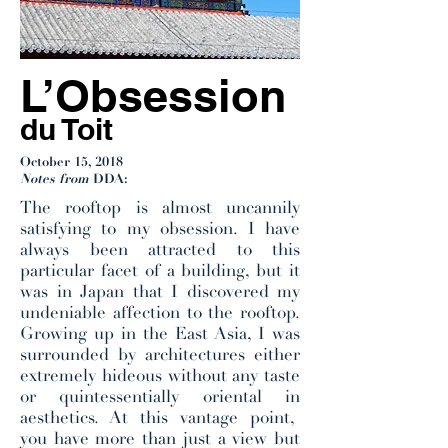
L’Obsession
du Toit
October 15, 2018
Notes from
DDA:
The rooftop is almost uncannily
satisfying to my obsession. I have
always been attracted to this
particular facet of a building, but it
was in Japan that I discovered my
undeniable affection to the rooftop.
Growing up in the East Asia, I was
surrounded by architectures either
extremely hideous without any taste
or quintessentially oriental in
aesthetics. At this vantage point,
you have more than just a view but