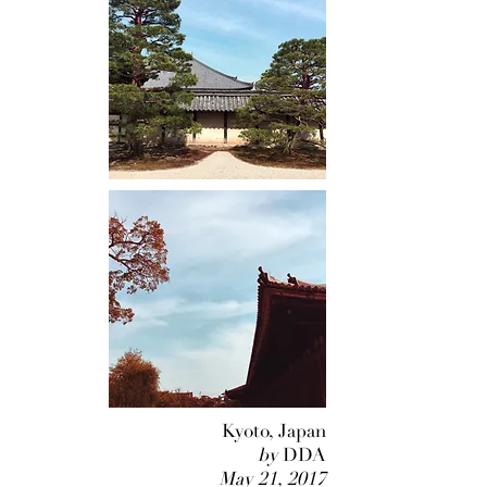
Kyoto, Japan
by
DDA
May 21, 2017