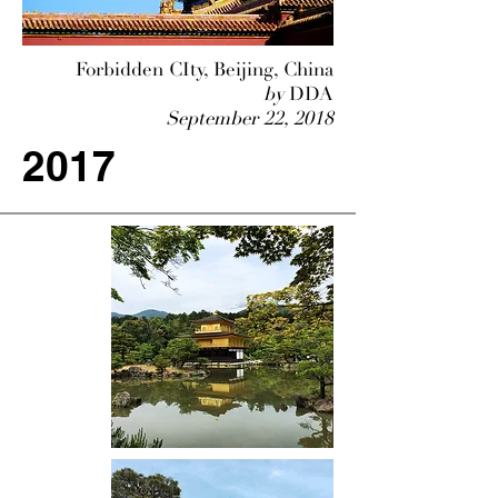
Forbidden CIty, Beijing, China
by
DDA
September 22, 2018
2017