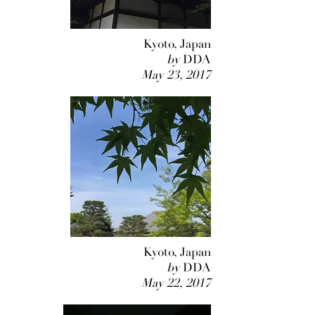
Kyoto, Japan
by
DDA
May 23, 2017
Kyoto, Japan
by
DDA
May 22, 2017