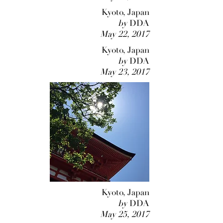
Kyoto, Japan
by
DDA
May 22, 2017
Kyoto, Japan
by
DDA
May 23, 2017
Kyoto, Japan
by
DDA
May 25, 2017