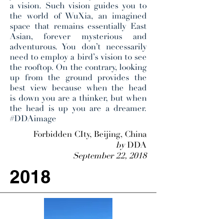
a vision. Such vision guides you to
the world of WuXia, an imagined
space that remains essentially East
Asian, forever mysterious and
adventurous. You don’t necessarily
need to employ a bird’s vision to see
the rooftop. On the contrary, looking
up from the ground provides the
best view because when the head
is down you are a thinker, but when
the head is up you are a dreamer.
#DDAimage
Forbidden CIty, Beijing, China
by
DDA
September 22, 2018
2018