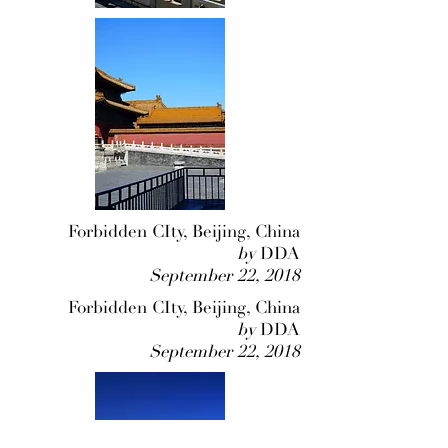
Forbidden CIty, Beijing, China
by
DDA
September 22, 2018
Forbidden CIty, Beijing, China
by
DDA
September 22, 2018