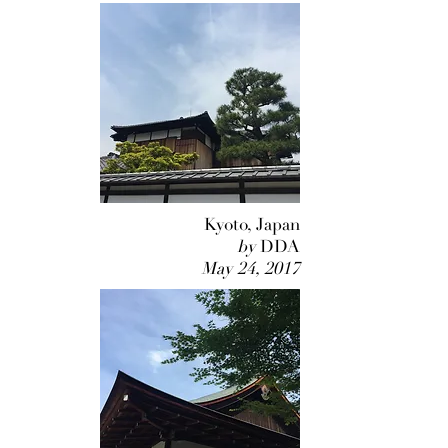
Kyoto, Japan
by
DDA
May 24, 2017