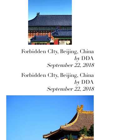
Forbidden CIty, Beijing, China
by
DDA
September 22, 2018
Forbidden CIty, Beijing, China
by
DDA
September 22, 2018