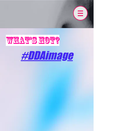
what's hot?
#DDAimage